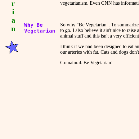
r
vegetarianism. Even CNN has informat
i
a
Why Be
So why "Be Vegetarian". To summarize m
n
to go. I also believe it ain't nice to rai
Vegetarian
animal stuff and this isn't a very efficien
I think if we had been designed to eat 
our arteries with fat. Cats and dogs don'
Go natural. Be Vegetarian!