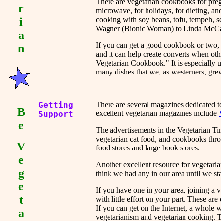
There are vegetarian cookbooks for preg
r
microwave, for holidays, for dieting, an
i
cooking with soy beans, tofu, tempeh, 
Wagner (Bionic Woman) to Linda McCart
a
If you can get a good cookbook or two, i
n
and it can help create converts when ot
Vegetarian Cookbook." It is especially us
many dishes that we, as westerners, gre
Getting
There are several magazines dedicated t
B
excellent vegetarian magazines include
Support
e
The advertisements in the Vegetarian Ti
vegetarian cat food, and cookbooks thr
V
food stores and large book stores.
e
Another excellent resource for vegetaria
g
think we had any in our area until we star
e
If you have one in your area, joining a 
t
with little effort on your part. These ar
If you can get on the Internet, a whole
a
vegetarianism and vegetarian cooking. T