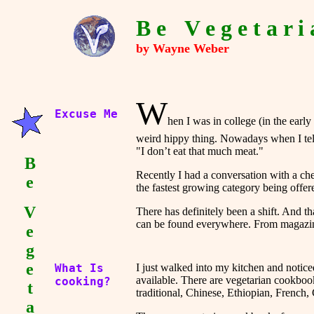
B e
-
V e g e t a r i 
by Wayne Weber
W
Excuse Me
hen I was in college (in the earl
weird hippy thing. Nowadays when I tell
"I don’t eat that much meat."
B
Recently I had a conversation with a chef
e
the fastest growing category being offer
V
There has definitely been a shift. And tha
can be found everywhere. From magazines,
e
g
e
What Is
I just walked into my kitchen and notic
available. There are vegetarian cookboo
cooking?
t
traditional, Chinese, Ethiopian, French,
a